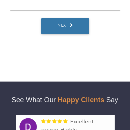
See What Our
Happy Clients
Say
Excellent
service. Highly