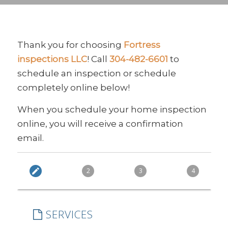
Thank you for choosing
Fortress
inspections LLC
! Call
304-482-6601
to
schedule an inspection or schedule
completely online below!
When you schedule your home inspection
online, you will receive a confirmation
email.