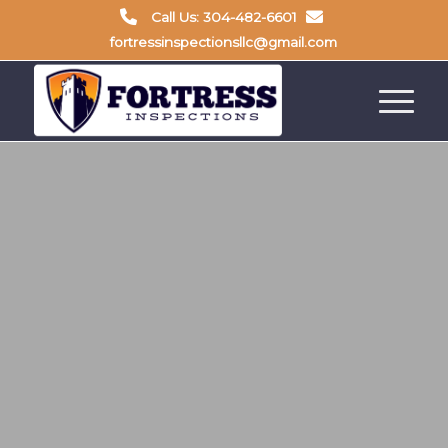
Call Us: 304-482-6601
fortressinspectionsllc@gmail.com