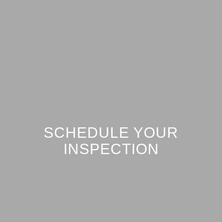
SCHEDULE YOUR
INSPECTION