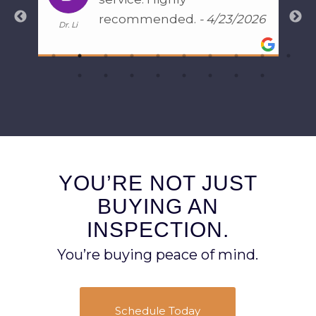
recommended.
- 4/23/2026
Dr. Li
Gener
s,
om
e
YOU’RE NOT JUST
BUYING AN
INSPECTION.
You’re buying peace of mind.
Schedule Today