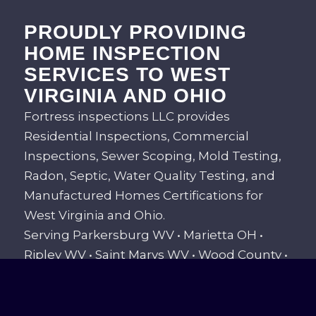
PROUDLY PROVIDING
HOME INSPECTION
SERVICES TO WEST
VIRGINIA AND OHIO
Fortress inspections LLC provides
Residential Inspections, Commercial
Inspections, Sewer Scoping, Mold Testing,
Radon, Septic, Water Quality Testing, and
Manufactured Homes Certifications for
West Virginia and Ohio.
Serving Parkersburg WV • Marietta OH •
Ripley WV • Saint Marys WV • Wood County •
Washington County • Wirt County •
Pleasants County • Ritchie County • Jackson
County • And all areas in between!