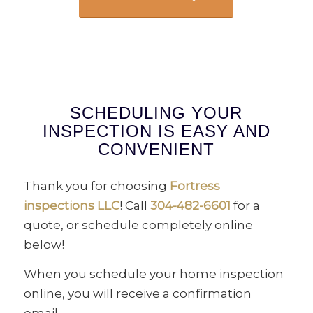
SCHEDULING YOUR
INSPECTION IS EASY AND
CONVENIENT
Thank you for choosing
Fortress
inspections LLC
! Call
304-482-6601
for a
quote, or schedule completely online
below!
When you schedule your home inspection
online, you will receive a confirmation