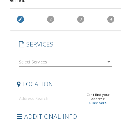
email.