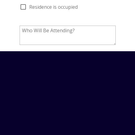
PROUDLY PROVIDING