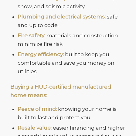
snow, and seismic activity.
Plumbing and electrical systems:
safe
and up to code.
Fire safety:
materials and construction
minimize fire risk.
Energy efficiency:
built to keep you
comfortable and save you money on
utilities.
Buying a HUD-certified manufactured
home means:
Peace of mind:
knowing your home is
built to last and protect you.
Resale value:
easier financing and higher