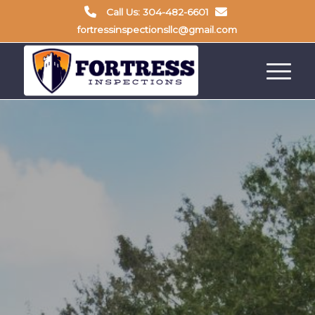
Call Us: 304-482-6601
fortressinspectionsllc@gmail.com