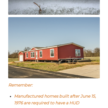
Remember:
Manufactured homes built after June 15,
1976 are required to have a HUD