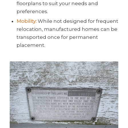
floorplans to suit your needs and
preferences.
Mobility:
While not designed for frequent
relocation, manufactured homes can be
transported once for permanent
placement.