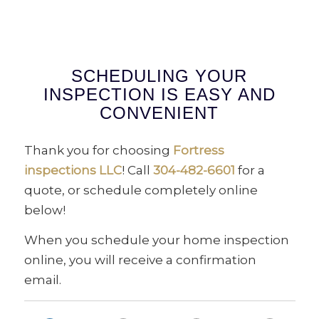
SCHEDULING YOUR
INSPECTION IS EASY AND
CONVENIENT
Thank you for choosing
Fortress
inspections LLC
! Call
304-482-6601
for a
quote, or schedule completely online
below!
When you schedule your home inspection
online, you will receive a confirmation
email.