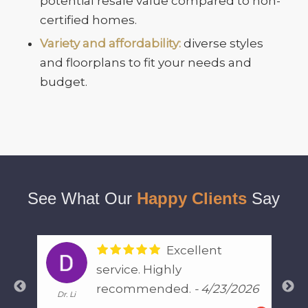
potential resale value compared to non-
certified homes.
Variety and affordability:
diverse styles
and floorplans to fit your needs and
budget.
See What Our
Happy Clients
Say
I have used
Justin for multiple
026
inspections and he is very
General Lee
The