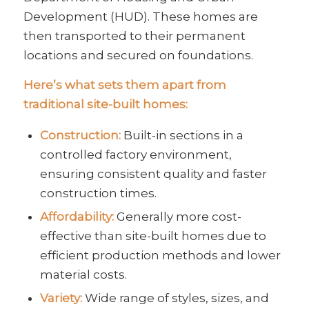
Development (HUD). These homes are
then transported to their permanent
locations and secured on foundations.
Here’s what sets them apart from
traditional site-built homes:
Construction:
Built-in sections in a
controlled factory environment,
ensuring consistent quality and faster
construction times.
Affordability:
Generally more cost-
effective than site-built homes due to
efficient production methods and lower
material costs.
Variety:
Wide range of styles, sizes, and