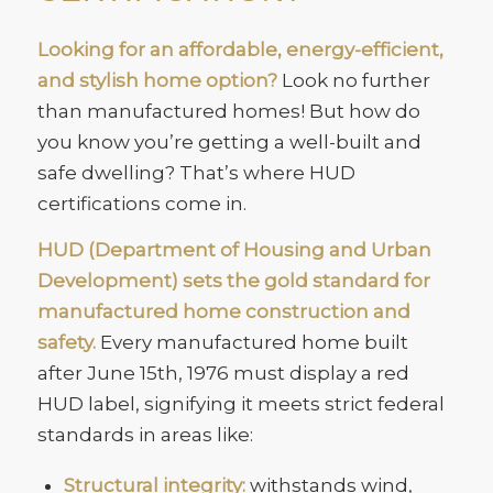
Looking for an affordable, energy-efficient,
and stylish home option?
Look no further
than manufactured homes! But how do
you know you’re getting a well-built and
safe dwelling? That’s where HUD
certifications come in.
HUD (Department of Housing and Urban
Development) sets the gold standard for
manufactured home construction and
safety.
Every manufactured home built
after June 15th, 1976 must display a red
HUD label, signifying it meets strict federal
standards in areas like:
Structural integrity:
withstands wind,