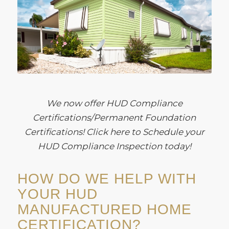
We now offer HUD Compliance
Certifications/Permanent Foundation
Certifications! Click here to Schedule your
HUD Compliance Inspection today!
HOW DO WE HELP WITH
YOUR HUD
MANUFACTURED HOME
CERTIFICATION?