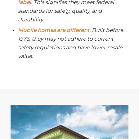
label.
This signifies they meet federal
standards for safety, quality, and
durability.
Mobile homes are different.
Built before
1976, they may not adhere to current
safety regulations and have lower resale
value.