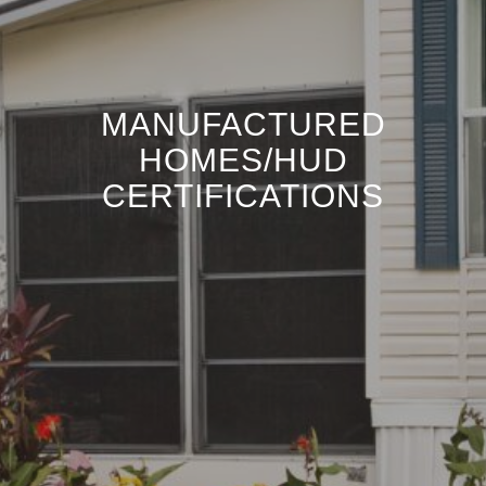
MANUFACTURED
HOMES/HUD
CERTIFICATIONS