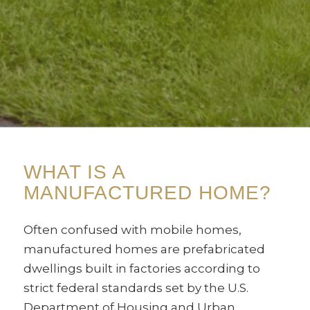
WHAT IS A
MANUFACTURED HOME?
Often confused with mobile homes,
manufactured homes are prefabricated
dwellings built in factories according to
strict federal standards set by the U.S.
Department of Housing and Urban